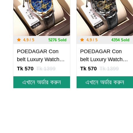
4.9 / 5
5276 Sold
4.9 / 5
4354 Sold
POEDAGAR Con
POEDAGAR Con
belt Luxury Watch
belt Luxury Watch
for Men Leather
for Men Leather
Tk 570
Tk 1399
Tk 570
Tk 1399
Man Wristwatch
Man Wristwatch
এখানে অর্ডার করুন
এখানে অর্ডার করুন
Quartz- Blue &
Quartz- Black
Golden