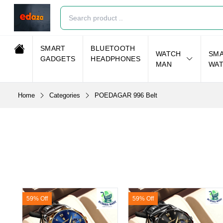
SMART
BLUETOOTH
WATCH
SM
GADGETS
HEADPHONES
MAN
WA
Home
Categories
POEDAGAR 996 Belt
59% Off
59% Off