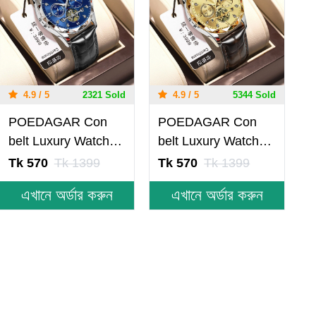
4.9 / 5
2321 Sold
4.9 / 5
5344 Sold
POEDAGAR Con
POEDAGAR Con
belt Luxury Watch
belt Luxury Watch
for Men Leather
for Men Leather
Tk 570
Tk 1399
Tk 570
Tk 1399
Man Wristwatch
Man Wristwatch
এখানে অর্ডার করুন
এখানে অর্ডার করুন
Quartz- Blue &
Quartz- Golden
Silver