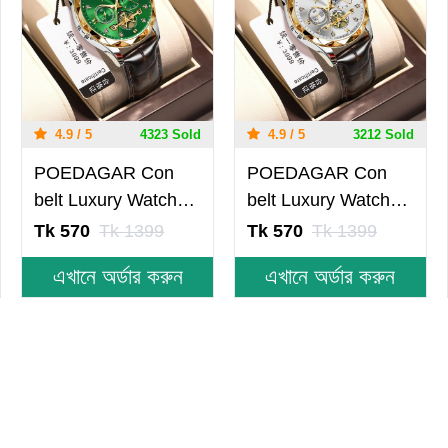
4.9 / 5
4323 Sold
4.9 / 5
3212 Sold
POEDAGAR Con
POEDAGAR Con
belt Luxury Watch
belt Luxury Watch
for Men Leather
for Men Leather
Tk 570
Tk 1399
Tk 570
Tk 1399
Man Wristwatch
Man Wristwatch
এখানে অর্ডার করুন
এখানে অর্ডার করুন
Quartz- Green
Quartz- Silver