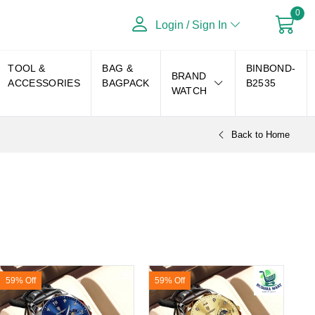
0
Login / Sign In
TOOL &
BAG &
BINBOND-
BRAND
ACCESSORIES
BAGPACK
B2535
WATCH
Back to Home
59% Off
59% Off