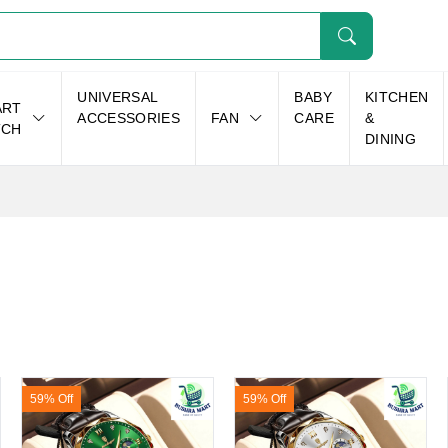
UNIVERSAL
BABY
KITCHEN
ART
ACCESSORIES
FAN
CARE
&
TCH
DINING
59% Off
59% Off