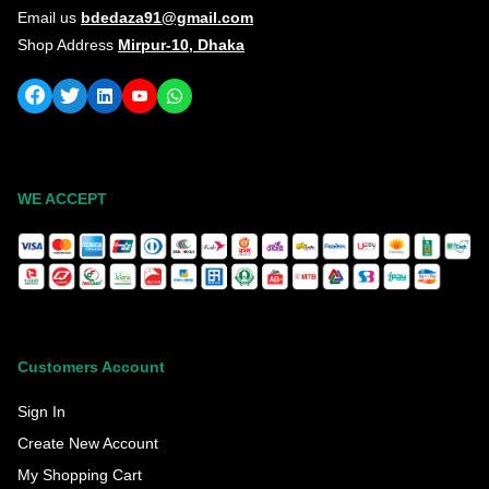
Email us
bdedaza91@gmail.com
Shop Address
Mirpur-10, Dhaka
WE ACCEPT
Customers Account
Sign In
Create New Account
My Shopping Cart