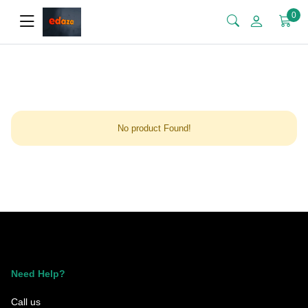
0
No product Found!
Need Help?
Call us