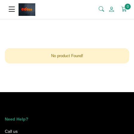
0
No product Found!
Need Help?
Call us