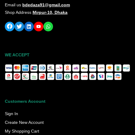
Email us
bdedaza91@gmail.com
Shop Address
Mirpur-10, Dhaka
WE ACCEPT
Customers Account
Sign In
Create New Account
My Shopping Cart